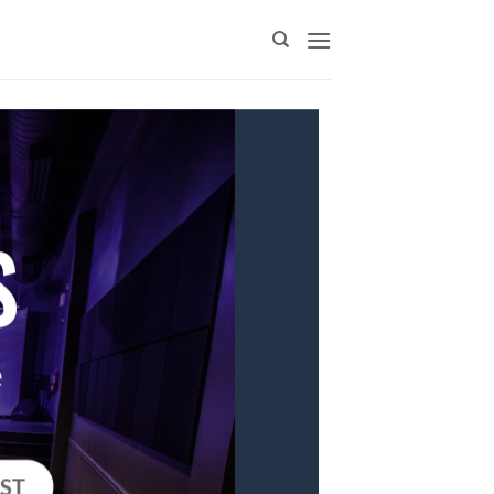
S
e
IST