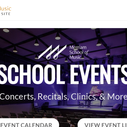
SCHOOL EVENT
Concerts, Recitals, Clinics, & Mor
 EVENT CALENDAR
VIEW EVENT L