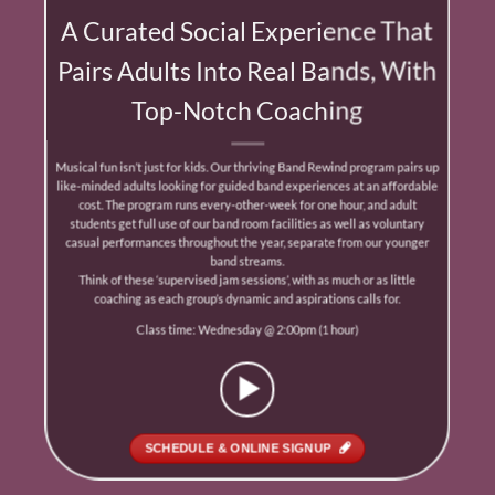
A Curated Social Experience That
Pairs Adults Into Real Bands, With
Top-Notch Coaching
Musical fun isn’t just for kids. Our thriving Band Rewind program pairs up
like-minded adults looking for guided band experiences at an aﬀordable
cost. The program runs every-other-week for one hour, and adult
students get full use of our band room facilities as well as voluntary
casual performances throughout the year, separate from our younger
band streams.
Think of these ‘supervised jam sessions’, with as much or as little
coaching as each group’s dynamic and aspirations calls for.
Class time: Wednesday @ 2:00pm (1 hour)
SCHEDULE & ONLINE SIGNUP