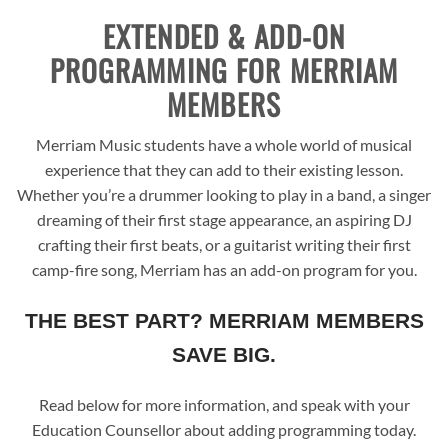
EXTENDED & ADD-ON
PROGRAMMING FOR MERRIAM
MEMBERS
Merriam Music students have a whole world of musical
experience that they can add to their existing lesson.
Whether you’re a drummer looking to play in a band, a singer
dreaming of their first stage appearance, an aspiring DJ
crafting their first beats, or a guitarist writing their first
camp-fire song, Merriam has an add-on program for you.
THE BEST PART? MERRIAM MEMBERS
SAVE BIG.
Read below for more information, and speak with your
Education Counsellor about adding programming today.