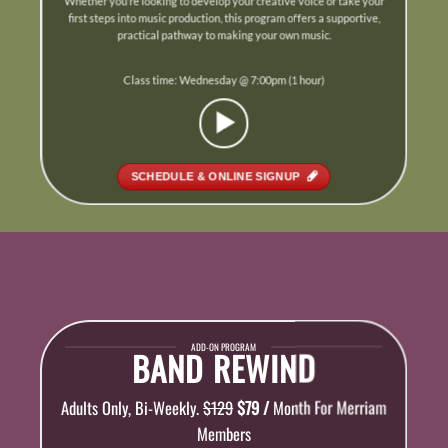
Whether you’re looking to develop your creative voice or take your
first steps into music production, this program offers a supportive,
practical pathway to making your own music.
Class time: Wednesday @ 7:00pm (1 hour)
SCHEDULE & ONLINE SIGNUP
ADD-ON PROGRAM
BAND REWIND
Adults Only, Bi-Weekly.
$129
$79 /
Month For Merriam
Members