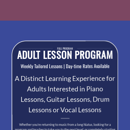
FULL PROGRAM
ADULT LESSON PROGRAM
Weekly Tailored Lessons | Day-time Rates Available
A Distinct Learning Experience for
Adults Interested in Piano
Lessons, Guitar Lessons, Drum
Lessons or Vocal Lessons
Whether you’re returning to music from a long hiatus, looking for a
program and teacher to take you to the next level, or completely starting