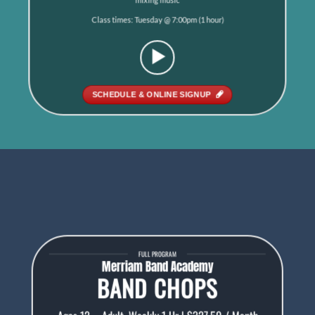
Class times: Tuesday @ 7:00pm (1 hour)
SCHEDULE & ONLINE SIGNUP
FULL PROGRAM
Merriam Band Academy
BAND CHOPS