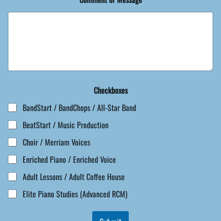
Checkboxes
BandStart / BandChops / All-Star Band
BeatStart / Music Production
Choir / Merriam Voices
Enriched Piano / Enriched Voice
Adult Lessons / Adult Coffee House
Elite Piano Studies (Advanced RCM)