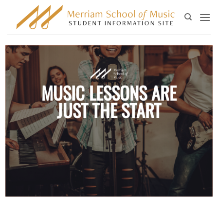
Skip
to
content
MUSIC LESSONS ARE
JUST THE START