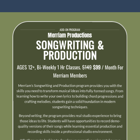
ADD-ON PROGRAM
Merriam Productions
SONGWRITING &
PRODUCTION
AGES 12+, Bi-Weekly 1 Hr Classes.
$149
$99
/ Month For
Merriam Members
Merriam’s Songwriting and Production program provides you with the
skills you need to transform musical ideas into fully formed songs. From
learning how to write your own lyrics to building chord progressions and
crafting melodies, students gain a solid foundation in modern
songwriting techniques.
Beyond writing, the program provides real studio experience to bring
those ideas to life. Students will have opportunities to record demo-
quality versions of their songs while learning essential production and
recording skills inside a professional studio environment.