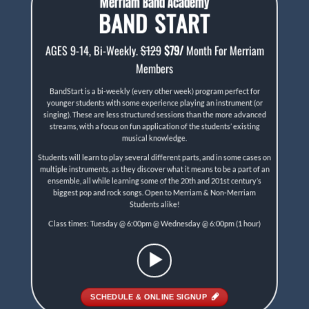
Merriam Band Academy
BAND START
AGES 9-14, Bi-Weekly.
$129
$79/
Month For Merriam
Members
BandStart is a bi-weekly (every other week) program perfect for
younger students with some experience playing an instrument (or
singing). These are less structured sessions than the more advanced
streams, with a focus on fun application of the students’ existing
musical knowledge.
Students will learn to play several diﬀerent parts, and in some cases on
multiple instruments, as they discover what it means to be a part of an
ensemble, all while learning some of the 20th and 201st century’s
biggest pop and rock songs. Open to Merriam & Non-Merriam
Students alike!
Class times: Tuesday @ 6:00pm @ Wednesday @ 6:00pm (1 hour)
SCHEDULE & ONLINE SIGNUP