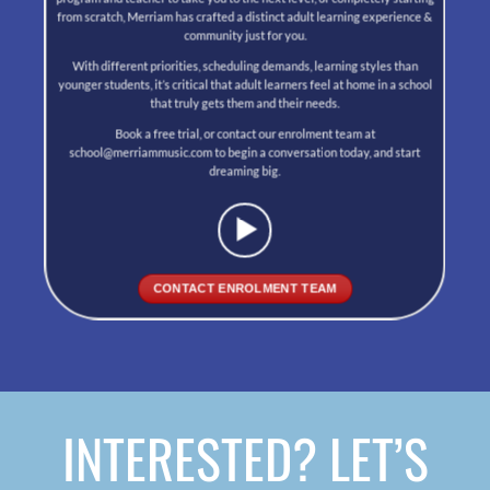
from scratch, Merriam has crafted a distinct adult learning experience &
community just for you.
With different priorities, scheduling demands, learning styles than
younger students, it’s critical that adult learners feel at home in a school
that truly gets them and their needs.
Book a free trial, or contact our enrolment team at
school@merriammusic.com to begin a conversation today, and start
dreaming big.
CONTACT ENROLMENT TEAM
INTERESTED? LET’S