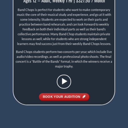
Ages 12 – Adult, Weekly 1 Hr | $327.50 / Month
Band Chops is perfect for students who want to make contemporary
music the core of their musical study and experience, and go at it with
some intensity. Students are expected to work on their parts and
practice between band rehearsals, and can look forward to weekly
feedback on both their individual parts as well as their band’s
collective performance. Many Band Chop students maintain private
lessons as well, while for students who are strong independent
learners may ﬁnd success just from their weekly Band Chops lessons.
Band Chops students perform two concerts per year, which include live
audio/video recordings, as well as professional photo shoots. The ﬁnal
concert is a “Battle of the Bands” format, in which the winners receive a
major trophy.
BOOK YOUR AUDITION