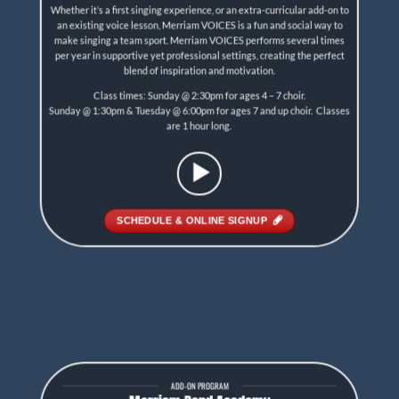
Whether it’s a first singing experience, or an extra-curricular add-on to
an existing voice lesson, Merriam VOICES is a fun and social way to
make singing a team sport. Merriam VOICES performs several times
per year in supportive yet professional settings, creating the perfect
blend of inspiration and motivation.
Class times: Sunday @ 2:30pm for ages 4 – 7 choir.
Sunday @ 1:30pm & Tuesday @ 6:00pm for ages 7 and up choir. Classes
are 1 hour long.
SCHEDULE & ONLINE SIGNUP
ADD-ON PROGRAM