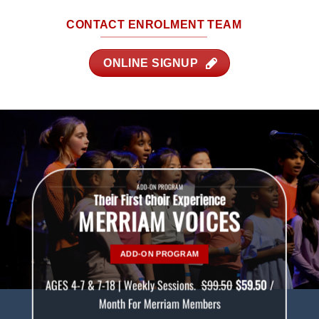
CONTACT ENROLMENT TEAM
ONLINE SIGNUP
ADD-ON PROGRAM
Their First Choir Experience
MERRIAM VOICES
ADD-ON PROGRAM
AGES 4-7 & 7-18 | Weekly Sessions.
$99.50
$59.50
/
Month For Merriam Members