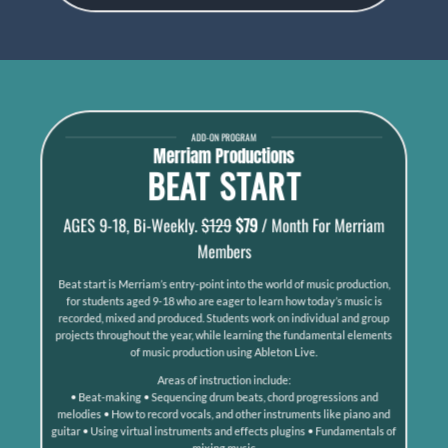
ADD-ON PROGRAM
Merriam Productions
BEAT START
AGES 9-18, Bi-Weekly.
$129
$79
/ Month For Merriam
Members
Beat start is Merriam’s entry-point into the world of music production,
for students aged 9-18 who are eager to learn how today’s music is
recorded, mixed and produced. Students work on individual and group
projects throughout the year, while learning the fundamental elements
of music production using Ableton Live.
Areas of instruction include:
• Beat-making • Sequencing drum beats, chord progressions and
melodies • How to record vocals, and other instruments like piano and
guitar • Using virtual instruments and effects plugins • Fundamentals of
mixing music