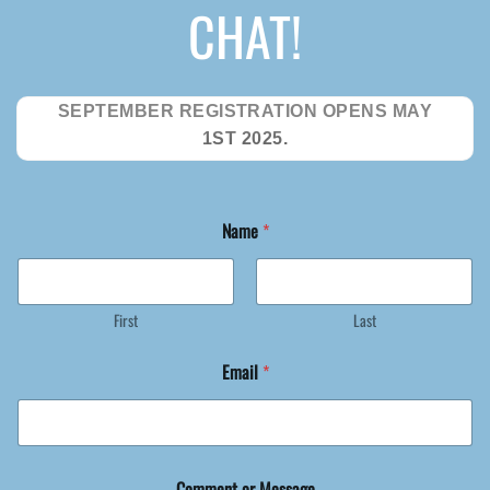
CHAT!
SEPTEMBER REGISTRATION OPENS MAY
1ST 2025.
o
Name
*
r
*
o
r
First
Last
Email
*
Comment or Message